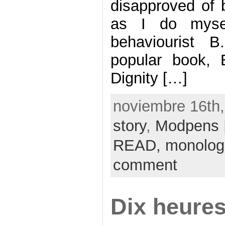
disapproved of
as I do mysel
behaviourist 
popular book,
Dignity […]
noviembre 16th,
story
,
Modpens
READ,
monolog
comment
Dix heures