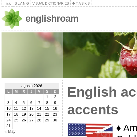
Inicio
S L A N G
VISUAL DICTIONARIES
Φ T A S K S
englishroam
agosto 2026
English ac
L
M
X
J
V
S
D
1
2
3
4
5
6
7
8
9
accents
10
11
12
13
14
15
16
17
18
19
20
21
22
23
24
25
26
27
28
29
30
♦ Am
31
« May