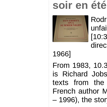
soir en été 
Rodr
unfai
[10:
dire
1966]
From 1983, 10.
is Richard Job
texts from the
French author M
– 1996), the stor