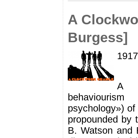
A Clockwo
Burgess]
1917
A d
behaviourism
psychology») of
propounded by t
B. Watson and B