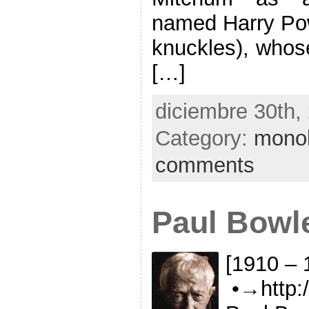
named Harry Powe
knuckles), whose
[…]
diciembre 30th,
Category:
mono
comments
Paul Bowl
[1910 – 
•→http:/