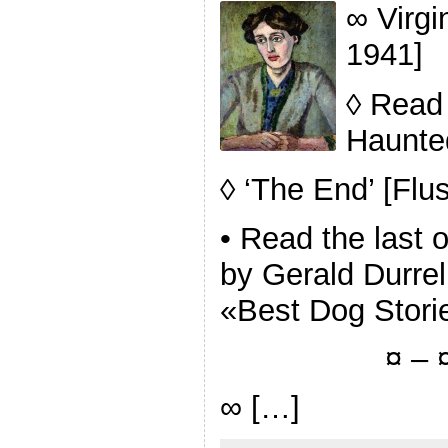
∞ Virgi
1941]
◊ Read 
Haunte
◊ ‘The End’ [Flu
• Read the last 
by Gerald Durrel
«Best Dog Stori
¤ – ¤
∞ […]