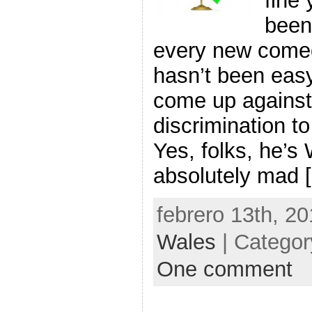
fine
been
every new comed
hasn’t been eas
come up against 
discrimination to
Yes, folks, he’s
absolutely mad 
febrero 13th, 20
Wales
| Catego
One comment