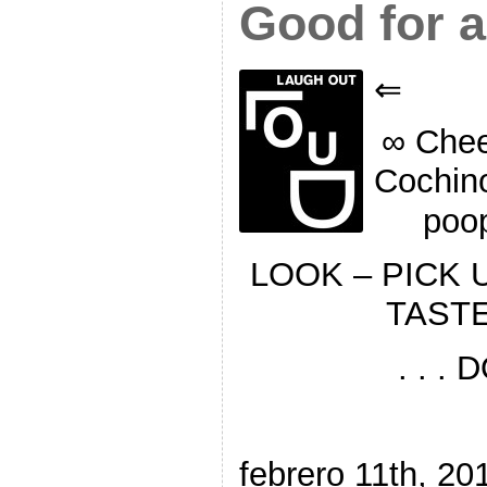
Good for a
⇐
∞ Chee
Cochin
poo
LOOK – PICK 
TASTE 
. . .
febrero 11th, 20