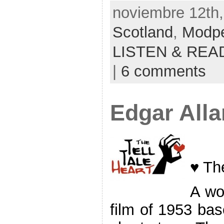
noviembre 12th,
Scotland
,
Modp
LISTEN & REA
|
6 comments
Edgar All
♥ The
A wo
film of 1953 ba