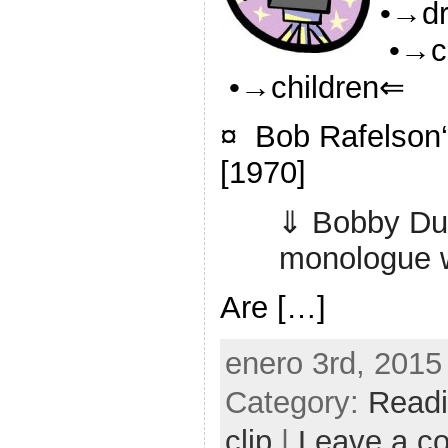
•→d
•→c
•→children⇐
¤ Bob Rafelson‘
[1970]
⇓ Bobby Dup
monologue w
Are […]
enero 3rd, 2015
Category:
Read
clip
|
Leave a c