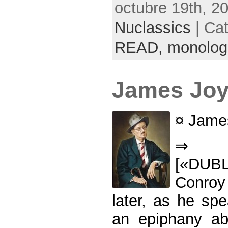
octubre 19th, 2
Nuclassics
| Ca
READ,
monolog
James Jo
¤ Jame
⇒ ‘
[«DUB
Conroy
later, as he spe
an epiphany abo