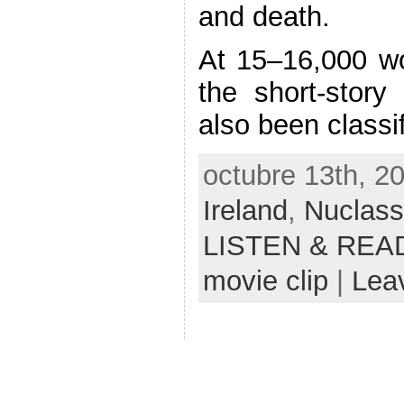
and death.
At 15–16,000 wor
the short-story 
also been classi
octubre 13th, 2
Ireland
,
Nuclass
LISTEN & REA
movie clip
|
Lea