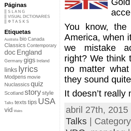
Gold
Páginas
acce
S L A N G
VISUAL DICTIONARIES
Φ T A S K S
You know, the 
Etiquetas
America, when it
bio
Canada
Australia
Classics
we mistake acc
Contemporary
doc
England
right? We think 
gigs
Germany
Ireland
no matter what 
lyrics
links
Modpens
they sound quite 
movie
quiz
Nuclassics
story
It doesn’t really
style
Scotland
USA
tips
texts
Talks
abril 27th, 2015
vid
Wales
Talks
| Categor