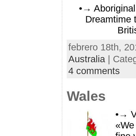
•→ Aboriginal
Dreamtime to
Brit
febrero 18th, 20
Australia
| Cate
4 comments
Wales
•→ V
«We 