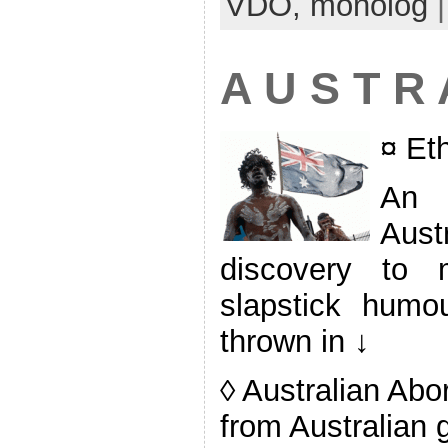
VDO,
monolog
A U S T R 
¤ Et
An 
Aust
discovery to 
slapstick humour
thrown in ↓
◊ Australian Abo
from Australian