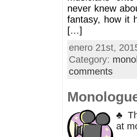
never knew about
fantasy, how it 
[…]
enero 21st, 201
Category:
mono
comments
Monologu
♣ Th
at m