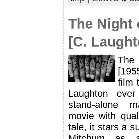
The Night 
[C. Laught
The 
[195
film 
Laughton ever
stand-alone m
movie with qual
tale, it stars a 
Mitchum as a 