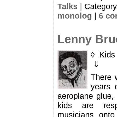
Talks
| Categor
monolog
|
6 c
Lenny Bru
◊ Kids 
⇓
There w
years o
aeroplane glue,
kids are resp
musicians onto