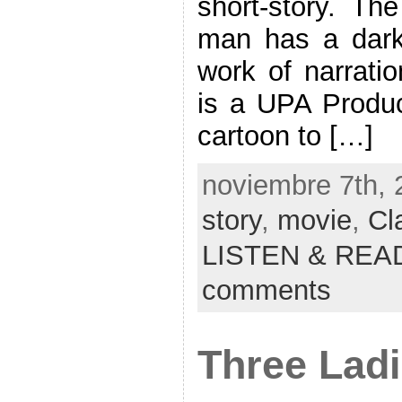
short-story. Th
man has a dark 
work of narrati
is a UPA Produc
cartoon to […]
noviembre 7th, 
story
,
movie
,
Cl
LISTEN & REA
comments
Three Ladie