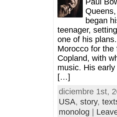
Paul Bow
Queens, 
began hi
teenager, setting 
one of his plans.
Morocco for the f
Copland, with w
music. His early
[…]
diciembre 1st, 
USA
,
story
,
text
monolog
|
Leav