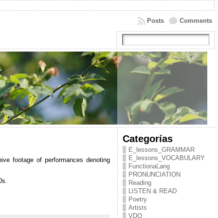
Posts
Comments
Categorías
E_lessons_GRAMMAR
E_lessons_VOCABULARY
hive footage of performances denoting
FunctionaLang
PRONUNCIATION
0s.
Reading
LISTEN & READ
Poetry
Artists
VDO