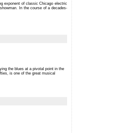
ng exponent of classic Chicago electric
ess showman. In the course of a decades-
ing the blues at a pivotal point in the
fties, is one of the great musical