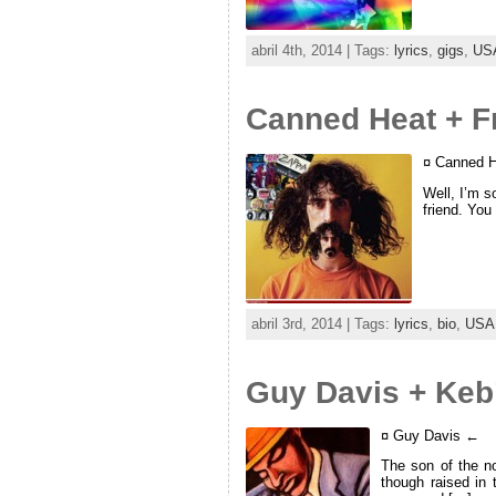
abril 4th, 2014 | Tags:
lyrics
,
gigs
,
US
Canned Heat + F
¤ Canned H
Well, I’m so
friend. You
abril 3rd, 2014 | Tags:
lyrics
,
bio
,
USA
Guy Davis + Keb’
¤ Guy Davis ←
The son of the n
though raised in 