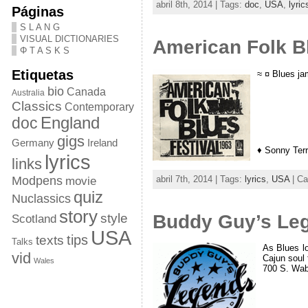
abril 8th, 2014 | Tags:
doc
,
USA
,
lyric
Páginas
S L A N G
VISUAL DICTIONARIES
American Folk B
Φ T A S K S
Etiquetas
≈ ¤ Blues j
bio
Canada
Australia
Classics
Contemporary
doc
England
gigs
Germany
Ireland
♦ Sonny Ter
lyrics
links
abril 7th, 2014 | Tags:
lyrics
,
USA
| Ca
Modpens
movie
quiz
Nuclassics
story
Buddy Guy’s Leg
style
Scotland
USA
tips
texts
Talks
As Blues lo
vid
Cajun soul 
Wales
700 S. Wab