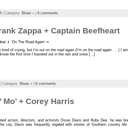
A
| Category:
Blues ♪
|
6 comments
rank Zappa + Captain Beefheart
eat ⇓ ‘On The Road Again’ ⇐
 tired of crying, but I’m out on the road again (I’m on the road again . . .) I a
 know the first time I traveled out in the rain and snow […]
| Category:
Blues ♪
|
6 comments
 Mo’ + Corey Harris
oted actors, directors, and activists Ossie Davis and Ruby Dee, he was b
the city, Davis was frequently regaled with stories of Southern country li