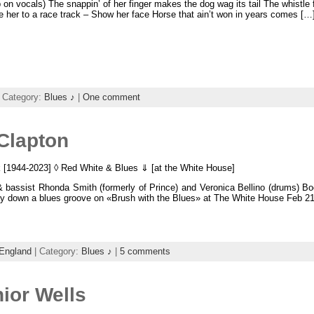
on vocals) The snappin’ of her finger makes the dog wag its tail The whistle 
ke her to a race track – Show her face Horse that ain’t won in years comes […
 Category:
Blues ♪
|
One comment
 Clapton
k [1944-2023] ◊ Red White & Blues ⇓ [at the White House]
& bassist Rhonda Smith (formerly of Prince) and Veronica Bellino (drums) B
ay down a blues groove on «Brush with the Blues» at The White House Feb 21
England
| Category:
Blues ♪
|
5 comments
ior Wells