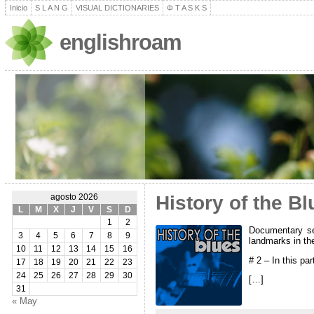
Inicio
S L A N G
VISUAL DICTIONARIES
Φ T A S K S
englishroam
History of the Bl
agosto 2026
L
M
X
J
V
S
D
1
2
Documentary ser
3
4
5
6
7
8
9
landmarks in th
10
11
12
13
14
15
16
# 2 – In this pa
17
18
19
20
21
22
23
24
25
26
27
28
29
30
[…]
31
« May