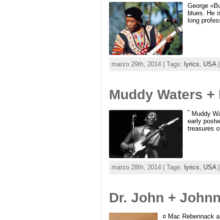
George «Bud
blues. He i
long profes
marzo 29th, 2014 | Tags:
lyrics
,
USA
|
Muddy Waters + B
‾ Muddy Wat
early postw
treasures of
marzo 28th, 2014 | Tags:
lyrics
,
USA
|
Dr. John + John
¤ Mac Rebennack a.