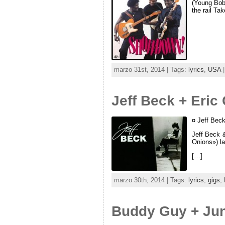
(Young Bob 
the rail Ta
marzo 31st, 2014 | Tags:
lyrics
,
USA
|
Jeff Beck + Eric
¤ Jeff Bec
Jeff Beck 
Onions») l
[…]
marzo 30th, 2014 | Tags:
lyrics
,
gigs
,
Buddy Guy + Jun