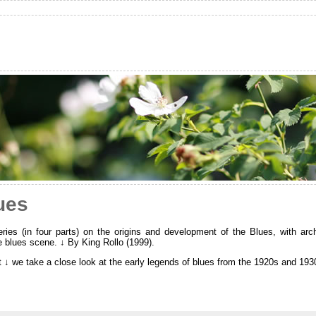
ues
ies (in four parts) on the origins and development of the Blues, with arc
e blues scene. ↓ By King Rollo (1999).
rt ↓ we take a close look at the early legends of blues from the 1920s and 193