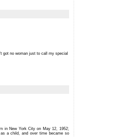
in’t got no woman just to call my special
orn in New York City on May 12, 1952;
fe as a child, and over time became so