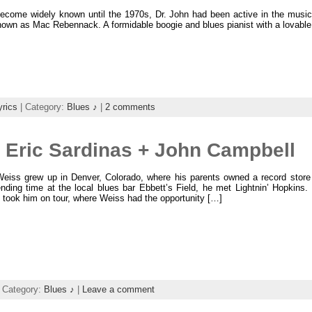
become widely known until the 1970s, Dr. John had been active in the music 
nown as Mac Rebennack. A formidable boogie and blues pianist with a lovable 
yrics
| Category:
Blues ♪
|
2 comments
 Eric Sardinas + John Campbell
eiss grew up in Denver, Colorado, where his parents owned a record store 
nding time at the local blues bar Ebbett’s Field, he met Lightnin’ Hopkins
 took him on tour, where Weiss had the opportunity […]
 Category:
Blues ♪
|
Leave a comment