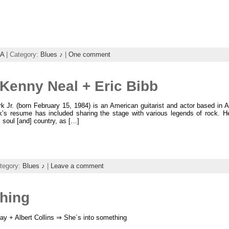
A
| Category:
Blues ♪
|
One comment
+ Kenny Neal + Eric Bibb
k Jr. (born February 15, 1984) is an American guitarist and actor based in 
rk’s resume has included sharing the stage with various legends of rock. H
, soul [and] country, as […]
tegory:
Blues ♪
|
Leave a comment
thing
ay + Albert Collins ⇒ She´s into something