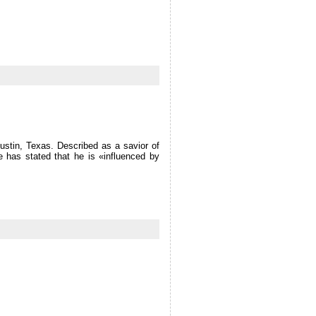
Austin, Texas. Described as a savior of
e has stated that he is «influenced by