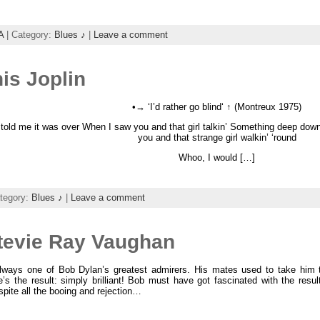
A
| Category:
Blues ♪
|
Leave a comment
is Joplin
•→ ‘I’d rather go blind‘ ↑ (Montreux 1975)
old me it was over When I saw you and that girl talkin’ Something deep down 
you and that strange girl walkin’ ‘round
Whoo, I would […]
tegory:
Blues ♪
|
Leave a comment
Stevie Ray Vaughan
lways one of Bob Dylan’s greatest admirers. His mates used to take him th
e’s the result: simply brilliant! Bob must have got fascinated with the result
spite all the booing and rejection…