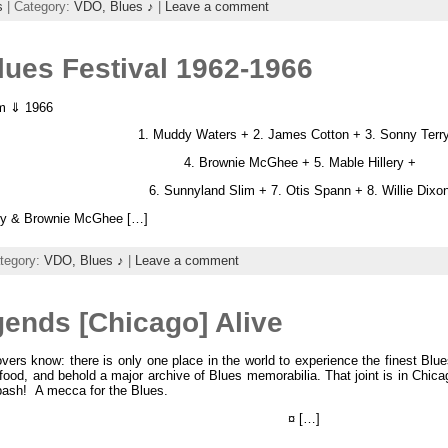
s
| Category:
VDO,
Blues ♪
|
Leave a comment
lues Festival 1962-1966
am ⇓ 1966
1. Muddy Waters + 2. James Cotton + 3. Sonny Terr
4. Brownie McGhee + 5. Mable Hillery +
6. Sunnyland Slim + 7. Otis Spann + 8. Willie Dixo
ry & Brownie McGhee […]
tegory:
VDO,
Blues ♪
|
Leave a comment
ends [Chicago] Alive
vers know: there is only one place in the world to experience the finest Bl
food, and behold a major archive of Blues memorabilia. That joint is in Chi
ash! A mecca for the Blues.
¤ […]