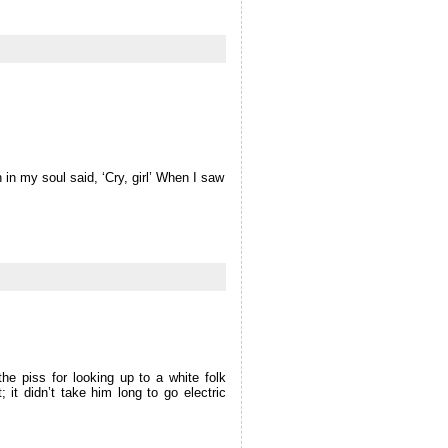
in my soul said, ‘Cry, girl’ When I saw
e piss for looking up to a white folk
; it didn’t take him long to go electric