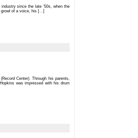
industry since the late ’50s, when the
growl of a voice, his […]
(Record Center). Through his parents,
. Hopkins was impressed with his drum