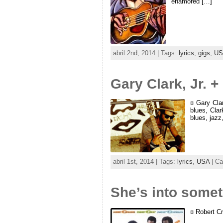
enamored […]
abril 2nd, 2014 | Tags:
lyrics
,
gigs
,
US
Gary Clark, Jr. 
¤ Gary Clar
blues, Cla
blues, jazz
abril 1st, 2014 | Tags:
lyrics
,
USA
| Ca
She’s into some
¤ Robert Cr