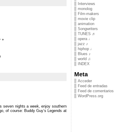
Interviews
monolog
Film-makers
movie clip
animation
Songwriters
TUNES ♬
opera ♩
y +
jazz ♪
hiphop ♩
Blues ♪
n
world ♫
INDEX
Meta
Acceder
Feed de entradas
Feed de comentarios
WordPress.org
ues seven nights a week, enjoy southern
cago, of course: Buddy Guy’s Legends at