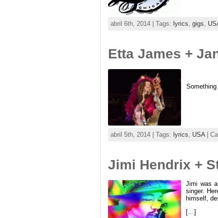
abril 6th, 2014 | Tags:
lyrics
,
gigs
,
US
Etta James + Jan
Something t
abril 5th, 2014 | Tags:
lyrics
,
USA
| Ca
Jimi Hendrix + 
Jimi was a
singer. Her
himself, de
[…]