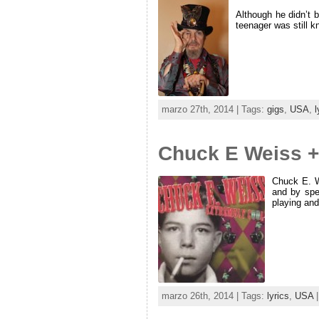
Although he didn’t 
teenager was still k
marzo 27th, 2014 | Tags:
gigs
,
USA
,
l
Chuck E Weiss +
Chuck E. W
and by spe
playing and
marzo 26th, 2014 | Tags:
lyrics
,
USA
|