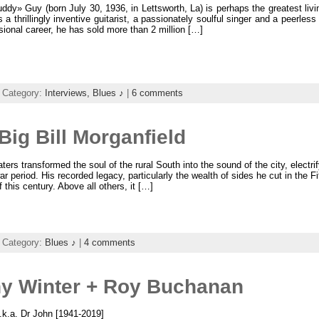
dy» Guy (born July 30, 1936, in Lettsworth, La) is perhaps the greatest livi
s a thrillingly inventive guitarist, a passionately soulful singer and a peerl
sional career, he has sold more than 2 million […]
 Category:
Interviews,
Blues ♪
|
6 comments
ig Bill Morganfield
ers transformed the soul of the rural South into the sound of the city, electrify
ar period. His recorded legacy, particularly the wealth of sides he cut in the Fi
 this century. Above all others, it […]
 Category:
Blues ♪
|
4 comments
ny Winter + Roy Buchanan
k.a. Dr John [1941-2019]