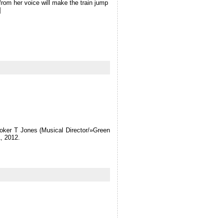
from her voice will make the train jump
]
ooker T Jones (Musical Director/»Green
, 2012.