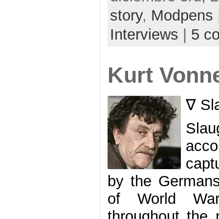
story
,
Modpens
Interviews
|
5 c
Kurt Vonneg
∇ Sl
Slau
acco
capt
by the Germans 
of World War
throughout the 