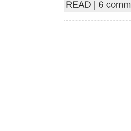
READ
|
6 comm