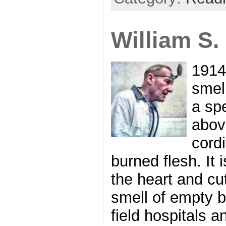
William S
1914
smel
a sp
abov
cordi
burned flesh. It 
the heart and cu
smell of empty b
field hospitals