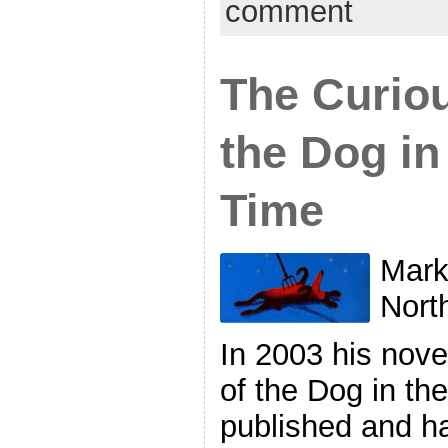
comment
The Curiou
the Dog in
Time
Mark
Nort
In 2003 his nove
of the Dog in th
published and h