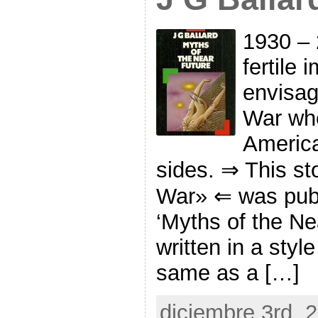
1930 – 
fertile 
envisag
War whe
America
sides. ⇒ This st
War» ⇐ was publ
‘Myths of the Nea
written in a sty
same as a […]
diciembre 3rd, 