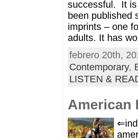
successful. It is
been published 
imprints – one fo
adults. It has w
febrero 20th, 20
Contemporary
,
LISTEN & REA
American F
⇐ind
amer