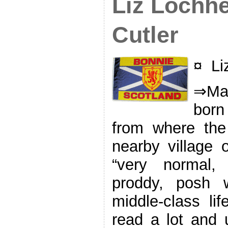
Liz Lochhe
Cutler
¤ Li
⇒Mak
born
from where the
nearby village o
“very normal,
proddy, posh w
middle-class lif
read a lot and u