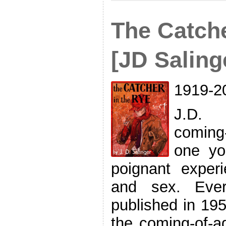
The Catche
[JD Saling
1919-2
J.D. 
coming
one yo
poignant experi
and sex. Ever
published in 195
the coming-of-a