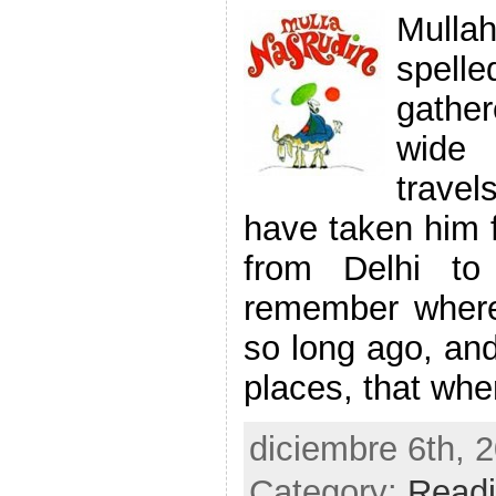
Mull
spel
gather
wide 
travel
have taken him f
from Delhi to
remember where
so long ago, an
places, that whe
diciembre 6th, 
Category:
Read