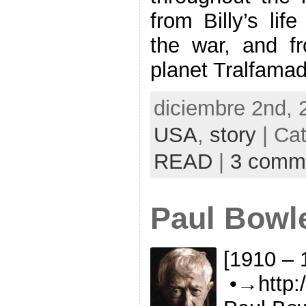
from Billy’s lif
the war, and fr
planet Tralfamad
diciembre 2nd, 
USA
,
story
| Ca
READ
|
3 comm
Paul Bowl
[1910 – 
•→http:/