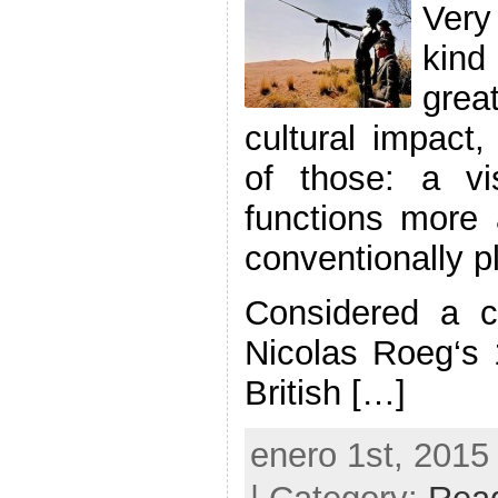
Very
kin
gre
cultural impact
of those: a v
functions more 
conventionally p
Considered a cu
Nicolas Roeg‘s 
British […]
enero 1st, 2015