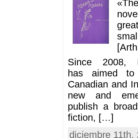
«Th
nove
grea
smal
[Art
Since 2008, Be
has aimed to c
Canadian and Int
new and emer
publish a broad
fiction, […]
diciembre 11th,