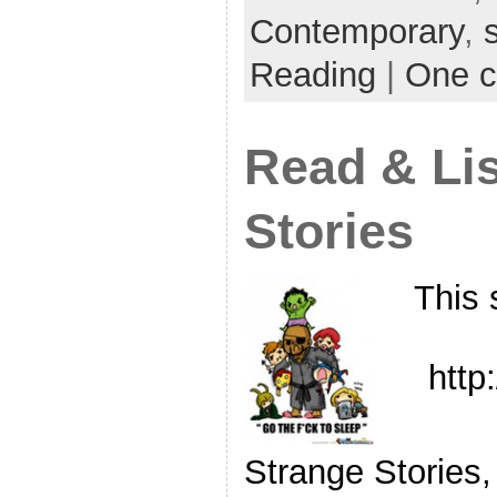
Contemporary
,
Reading
|
One 
Read & Lis
Stories
This 
http
Strange Stories,