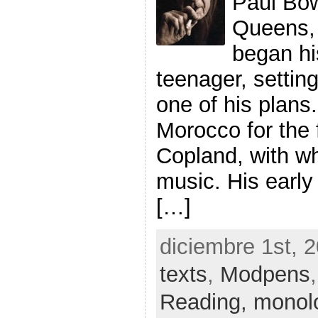
Paul Bow
Queens, 
began hi
teenager, setting 
one of his plans.
Morocco for the f
Copland, with w
music. His early
[…]
diciembre 1st, 
texts
,
Modpens
Reading,
monol