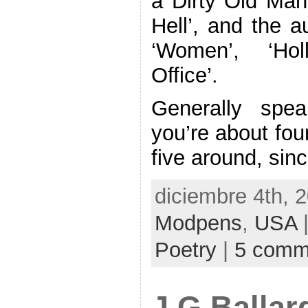
a Dirty Old Man
Hell’, and the a
‘Women’, ‘Hol
Office’.
Generally speak
you’re about fou
five around, sin
diciembre 4th, 
Modpens
,
USA
|
Poetry
|
5 comm
J G Ballar