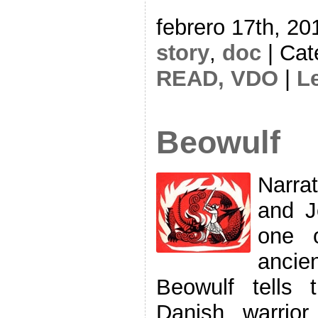
febrero 17th, 20
story
,
doc
| Cat
READ,
VDO
|
L
Beowulf
Narra
and J
one 
ancie
Beowulf tells
Danish warrio