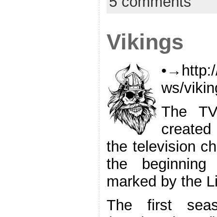
5 comments
Vikings
•→http:
ws/viki
The TV 
created
the television ch
the beginning
marked by the Li
The first sea