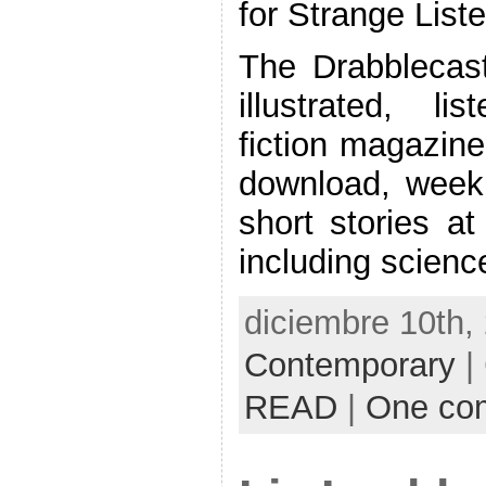
for Strange List
The Drabblecast
illustrated, li
fiction magazine
download, weekl
short stories at
including science
diciembre 10th,
Contemporary
|
READ
|
One co