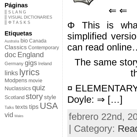
Páginas
⇐ ⇐
S L A N G
VISUAL DICTIONARIES
Φ This is what
Φ T A S K S
Etiquetas
simplified versi
bio
Canada
Australia
can read online
Classics
Contemporary
doc
England
The same stor
gigs
Germany
Ireland
lyrics
t
links
Modpens
movie
¤ ELEMENTARY: 
quiz
Nuclassics
story
style
Doyle: ⇒ […]
Scotland
USA
tips
texts
Talks
vid
febrero 22nd, 2
Wales
| Category:
Rea