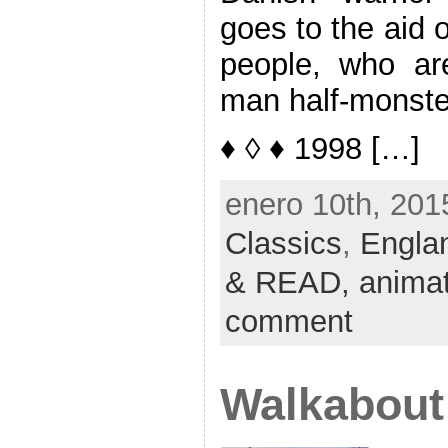
goes to the aid 
people, who ar
man half-monste
♦ ◊ ♦ 1998 […]
enero 10th, 201
Classics
,
Engla
& READ,
anima
comment
Walkabout