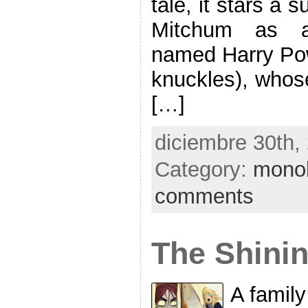
tale, it stars a 
Mitchum as a 
named Harry Powe
knuckles), whose
[…]
diciembre 30th,
Category:
mono
comments
The Shinin
A family