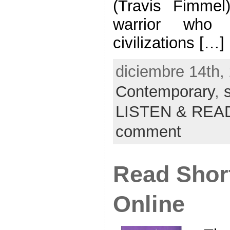
(Travis Fimme
warrior who 
civilizations […]
diciembre 14th, 
Contemporary
,
LISTEN & REA
comment
Read Short
Online