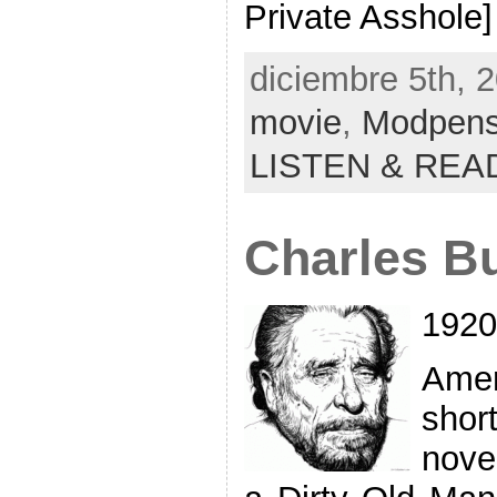
Private Asshole]
diciembre 5th, 
movie
,
Modpen
LISTEN & REA
Charles B
1920
Amer
sho
novel