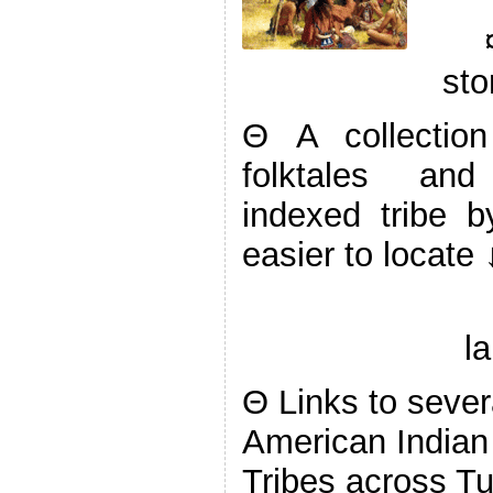
sto
Θ A collectio
folktales and 
indexed tribe 
easier to locate 
l
Θ Links to severa
American Indian
Tribes across Tur