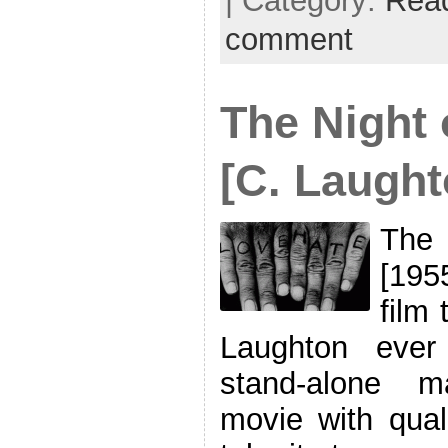
| Category:
Rea
comment
The Night 
[C. Laught
The 
[195
film 
Laughton ever
stand-alone m
movie with qual