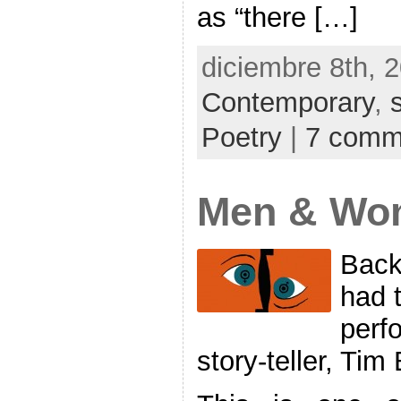
as “there […]
diciembre 8th, 
Contemporary
,
Poetry
|
7 comm
Men & Wo
Back
had t
perf
story-teller, Ti