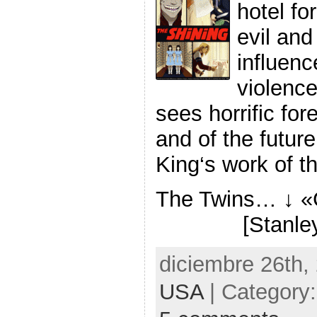
hotel fo
evil and
influenc
violence
sees horrific fo
and of the futu
King‘s work of th
The Twins… ↓ 
[Stanle
diciembre 26th,
USA
| Category