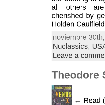
all others ar
cherished by gen
Holden Caulfield
noviembre 30th,
Nuclassics
,
US
Leave a comme
Theodore 
← Read (i