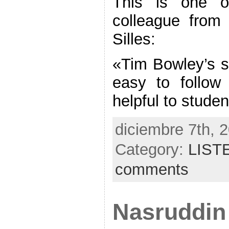
This is one o
colleague from
Silles:
«Tim Bowley’s st
easy to follow
helpful to stude
diciembre 7th, 
Category:
LIST
comments
Nasruddin