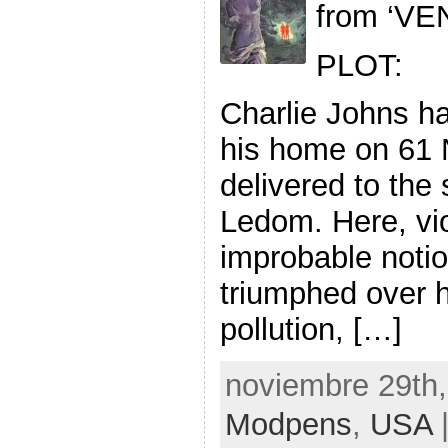
from ‘VE
PLOT:
Charlie Johns h
his home on 61 
delivered to the 
Ledom. Here, vi
improbable noti
triumphed over h
pollution, […]
noviembre 29th,
Modpens
,
USA
|