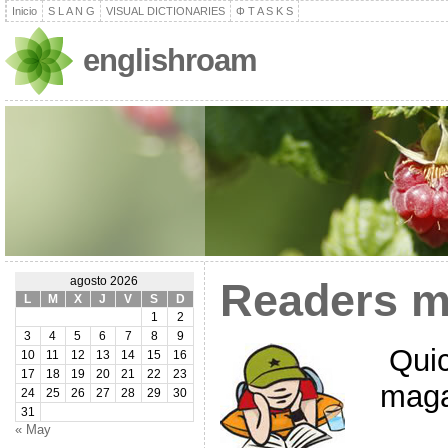
Inicio
S L A N G
VISUAL DICTIONARIES
Φ T A S K S
englishroam
agosto 2026
Readers m
L
M
X
J
V
S
D
1
2
3
4
5
6
7
8
9
Quic
10
11
12
13
14
15
16
17
18
19
20
21
22
23
maga
24
25
26
27
28
29
30
31
« May