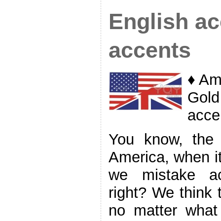
English ac
accents
♦ Am
Gold
acce
You know, the 
America, when it
we mistake acc
right? We think 
no matter what 