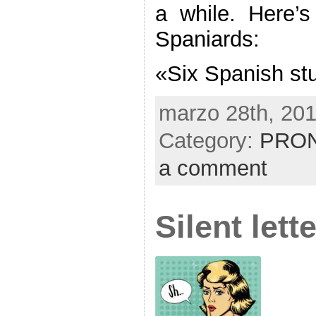
a while. Here’
Spaniards:
«Six Spanish st
marzo 28th, 201
Category:
PRON
a comment
Silent lett