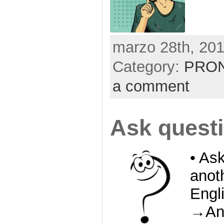
marzo 28th, 201
Category:
PRON
a comment
Ask quest
• As
anoth
Engl
→Ang