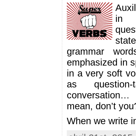
Auxi
in 
que
sta
grammar words
emphasized in s
in a very soft v
as question
conversation
mean, don’t you
When we write i