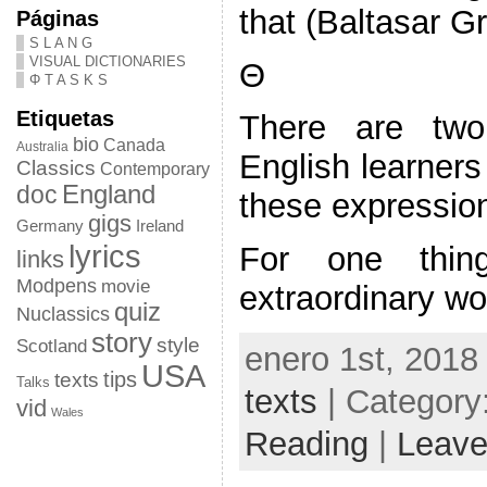
that (Baltasar G
Páginas
S L A N G
VISUAL DICTIONARIES
Θ
Φ T A S K S
Etiquetas
There are tw
bio
Canada
Australia
English learners
Classics
Contemporary
doc
England
these expressions
gigs
Germany
Ireland
lyrics
For one thin
links
Modpens
movie
extraordinary w
quiz
Nuclassics
story
style
Scotland
enero 1st, 2018
USA
tips
texts
Talks
texts
| Category
vid
Wales
Reading
|
Leave