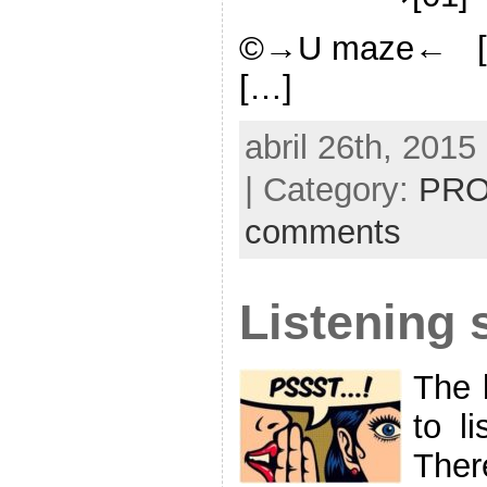
©→U maze← [
[…]
abril 26th, 2015
| Category:
PRO
comments
Listening s
The 
to li
Ther