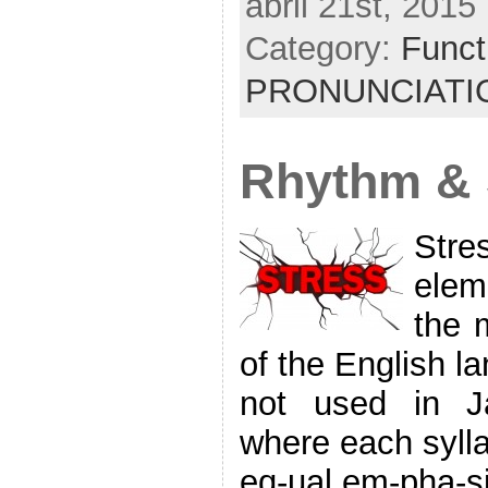
abril 21st, 2015
Category:
Funct
PRONUNCIATI
Rhythm & 
Str
elem
the m
of the English l
not used in J
where each sylla
eq-ual em-pha-si