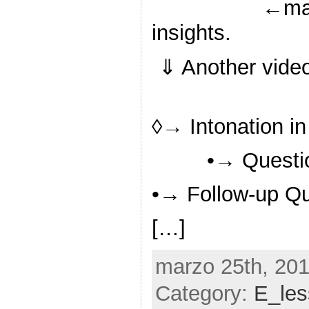
←may
insights.
⇓ Another video 
◊→ Intonation i
•→ Questi
•→ Follow-up Q
[…]
marzo 25th, 201
Category:
E_le