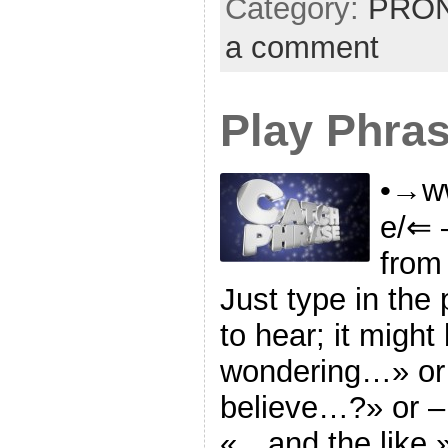
Category:
PRON
a comment
Play Phra
•→ww
e/⇐ 
from
Just type in the
to hear; it might
wondering…» or
believe…?» or –
«…and the like.