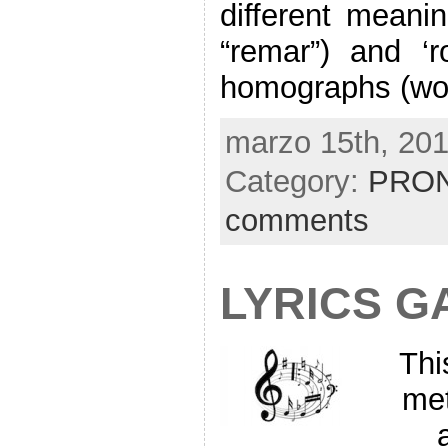
different meani
“remar”) and ‘r
homographs (wor
marzo 15th, 201
Category:
PRON
comments
LYRICS G
Thi
met