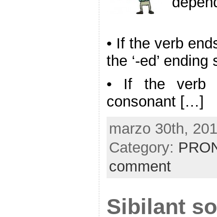
depend
• If the verb en
the ‘-ed’ ending 
• If the verb
consonant […]
marzo 30th, 201
Category:
PRON
comment
Sibilant s