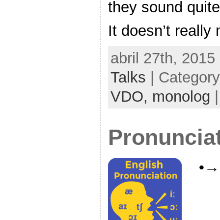
they sound quite 
It doesn’t really
abril 27th, 2015
Talks
| Categor
VDO,
monolog
Pronuncia
•→