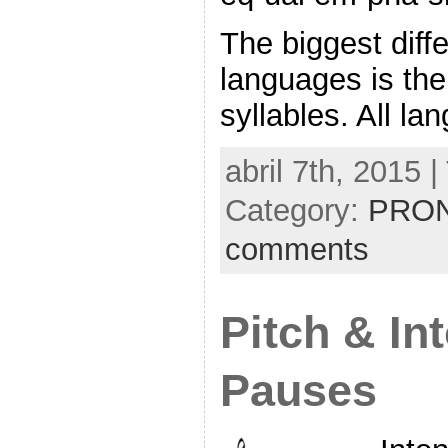
The biggest diff
languages is th
syllables. All l
abril 7th, 2015 
Category:
PRON
comments
Pitch & In
Pauses