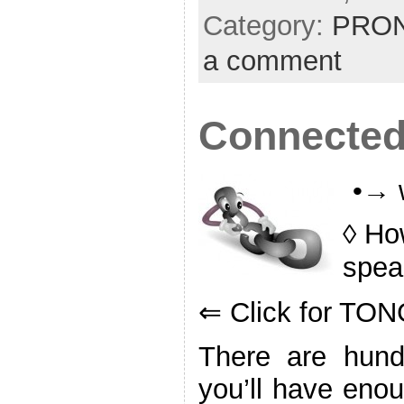
Category:
PRON
a comment
Connected
•→ 
◊ Ho
spea
⇐ Click for T
There are hund
you’ll have enou