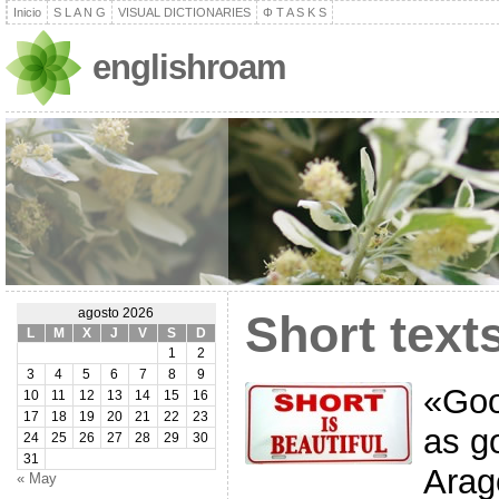
Inicio
S L A N G
VISUAL DICTIONARIES
Φ T A S K S
englishroam
agosto 2026
Short text
L
M
X
J
V
S
D
1
2
3
4
5
6
7
8
9
«Good
10
11
12
13
14
15
16
17
18
19
20
21
22
23
as g
24
25
26
27
28
29
30
31
Arag
« May