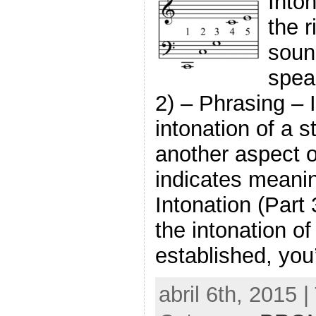
Inton
the r
soun
speak
2) – Phrasing – I
intonation of a s
another aspect o
indicates meani
Intonation (Part
the intonation of
established, you’
abril 6th, 2015 