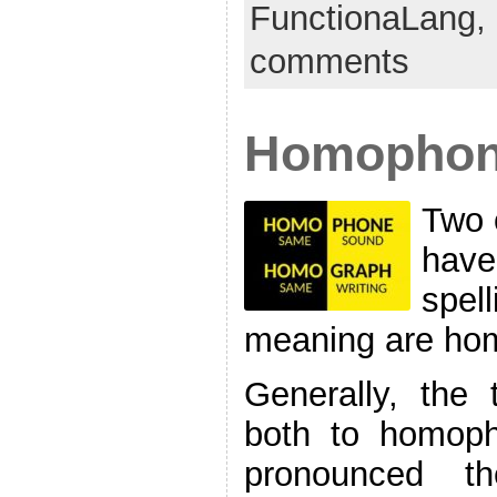
FunctionaLang,
comments
Homophon
Two 
have
spell
meaning are ho
Generally, the
both to homoph
pronounced 