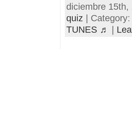
diciembre 15th,
quiz
| Category
TUNES ♬
|
Lea