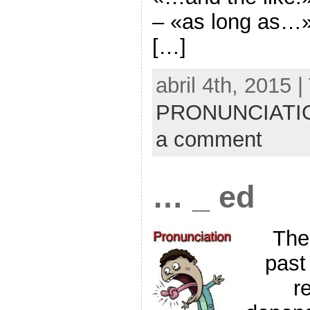
– «as long as…»
[…]
abril 4th, 2015 
PRONUNCIATI
a comment
… _ ed
The
past
re