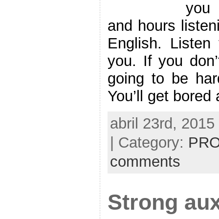
you 
and hours listen
English. Listen 
you. If you don’
going to be har
You’ll get bored
abril 23rd, 2015
| Category:
PRO
comments
Strong aux