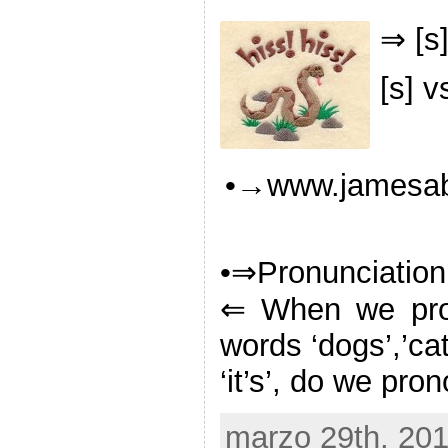
⇒ [s]
[s] v
•→www.jamesabe
•⇒Pronunciation
⇐ When we pro
words ‘dogs’,’cats
‘it’s’, do we pr
marzo 29th, 201