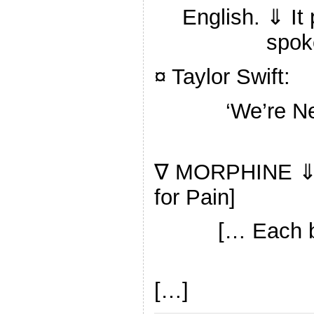
English. ⇓ It
spok
¤ Taylor Swift:
‘We’re N
∇ MORPHINE ⇓ 
for Pain]
[… Each b
[…]