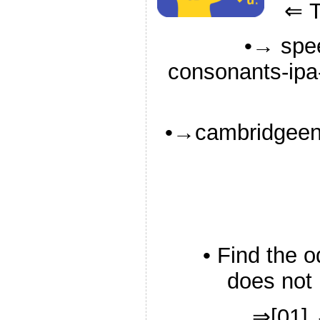
⇐ Ti
•→ spee
consonants-ipa-
•→cambridgeeng
• Find the 
does not 
⇒[01] 