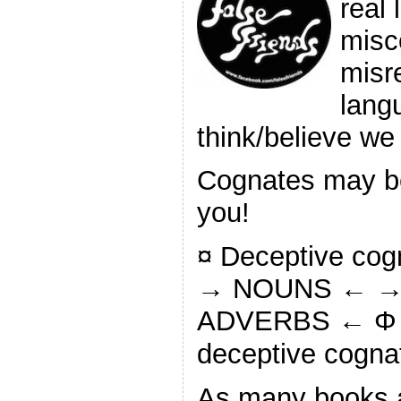
real 
misc
misr
lang
think/believe w
Cognates may be 
you!
¤ Deceptive co
→ NOUNS ← →
ADVERBS ← Φ S
deceptive cogna
As many books 