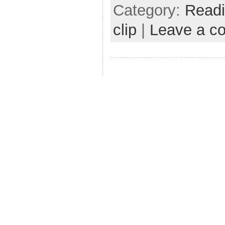
Category:
Read
clip
|
Leave a c