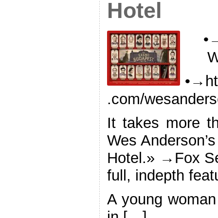
Hotel
•→
W
•→ht
.com/wesanderso
It takes more th
Wes Anderson’s
Hotel.» →Fox Se
full, indepth feat
A young woman 
in […]