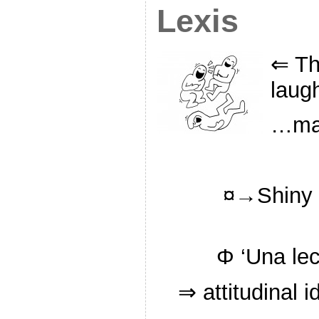
Lexis
⇐ Th
laug
…man
¤→Shiny s
Φ ‘Una lec
⇒ attitudinal 