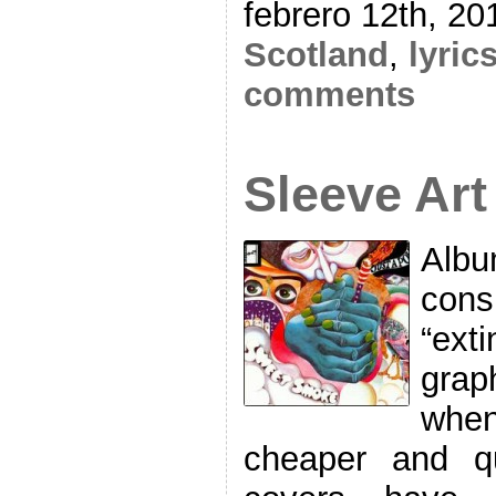
febrero 12th, 20
Scotland
,
lyric
comments
Sleeve Art
Albu
cons
“exti
grap
when
cheaper and q