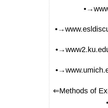
•→www.
•→www.esldiscu
•→www2.ku.ed
•→www.umich.ed
⇐Methods of Ex