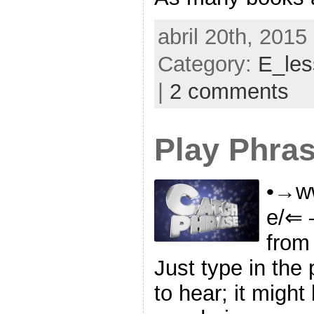
abril 20th, 2015
Category:
E_le
|
2 comments
Play Phra
•→ww
e/⇐ 
from
Just type in the
to hear; it might