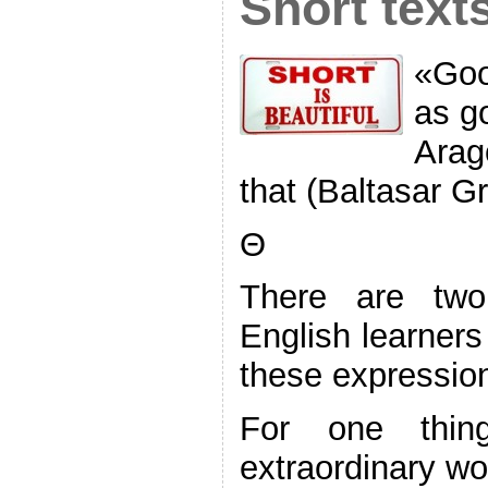
Short text
«Good
as g
Arag
that (Baltasar G
Θ
There are tw
English learners
these expressions
For one thin
extraordinary w