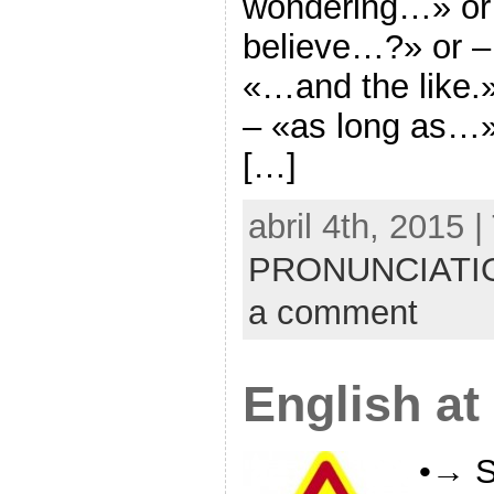
wondering…» or
believe…?» or –
«…and the like.
– «as long as…»
[…]
abril 4th, 2015 
PRONUNCIATI
a comment
English at
•→ S