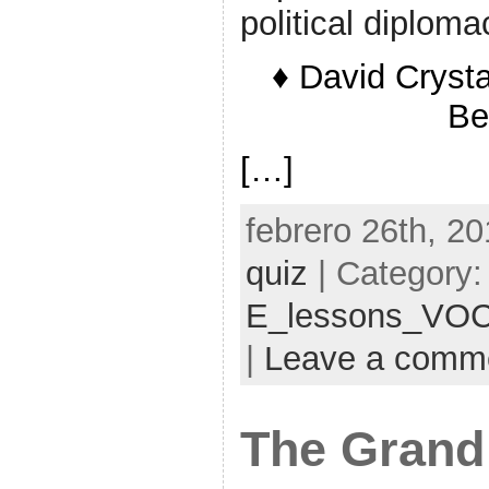
political diploma
♦ David Crysta
Be
[…]
febrero 26th, 20
quiz
| Category:
E_lessons_VO
|
Leave a comm
The Grand