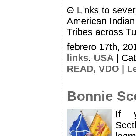
Θ Links to severa
American Indian
Tribes across Tur
febrero 17th, 20
links
,
USA
| Ca
READ,
VDO
|
L
Bonnie Sc
If y
Scot