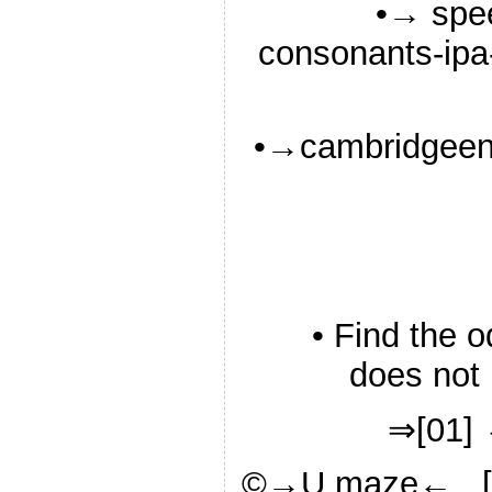
•→ spee
consonants-ipa-
•→cambridgeeng
• Find the 
does not 
⇒[01] 
©→U maze← [