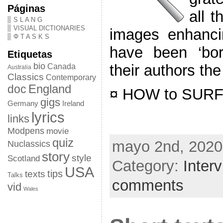
Páginas
all t
S L A N G
VISUAL DICTIONARIES
images enhanci
Φ T A S K S
have been ‘bor
Etiquetas
bio
their authors the
Canada
Australia
Classics
Contemporary
doc
England
¤ HOW to SURF 
gigs
Germany
Ireland
lyrics
links
Modpens
movie
quiz
mayo 2nd, 2020
Nuclassics
story
style
Scotland
Category:
Inter
USA
tips
texts
Talks
comments
vid
Wales