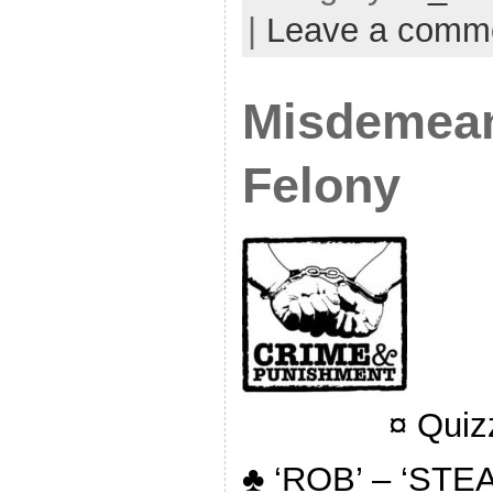
|
Leave a comm
Misdemean
Felony
¤ Quiz
♣ ‘ROB’ – ‘STEA