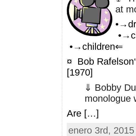
at m
•→d
•→c
•→children⇐
¤ Bob Rafelson‘
[1970]
⇓ Bobby Dup
monologue w
Are […]
enero 3rd, 2015