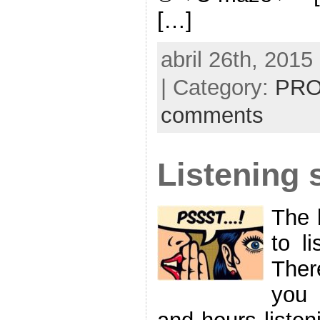
[…]
abril 26th, 2015
| Category:
PRO
comments
Listening s
The 
to li
Ther
you 