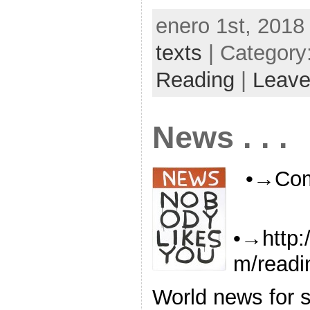
enero 1st, 2018
texts
| Category
Reading
|
Leave
News . . .
•→Com
•→http:
m/readi
World news for s