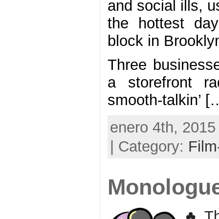
and social ills, 
the hottest da
block in Brookly
Three businesse
a storefront r
smooth-talkin’ [
enero 4th, 2015
| Category:
Film
Monologu
♣ Th