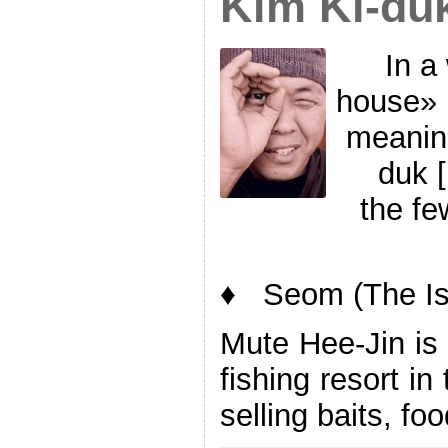
Kim Ki-du
In a
house» 
meanin
duk 
the fe
♦ Seom (The Is
Mute Hee-Jin is 
fishing resort i
selling baits, fo