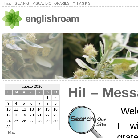
Inicio
S L A N G
VISUAL DICTIONARIES
Φ T A S K S
englishroam
agosto 2026
Hi! – Mess
L
M
X
J
V
S
D
1
2
3
4
5
6
7
8
9
Wel
10
11
12
13
14
15
16
17
18
19
20
21
22
23
24
25
26
27
28
29
30
I w
31
« May
grat