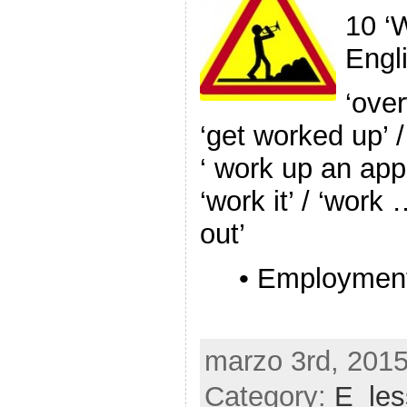
10 ‘
Engl
‘over
‘get worked up’ / 
‘ work up an appe
‘work it’ / ‘work
out’
• Employmen
marzo 3rd, 2015
Category:
E_le