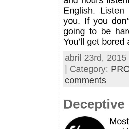
and hours listen
English. Listen 
you. If you don’
going to be har
You’ll get bored
abril 23rd, 2015
| Category:
PRO
comments
Deceptive
Most