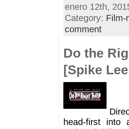
enero 12th, 201
Category:
Film-
comment
Do the Rig
[Spike Lee
Dire
head-first into