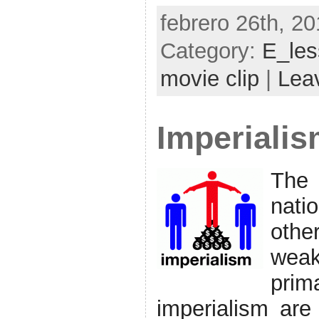
febrero 26th, 20
Category:
E_le
movie clip
|
Lea
Imperiali
The 
nati
othe
weak
pri
imperialism are