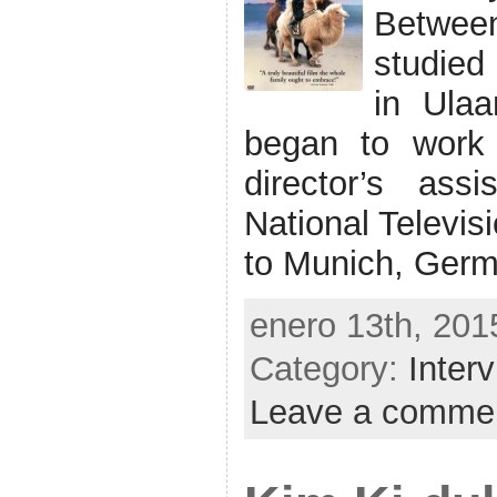
Betwee
studied
in Ulaa
began to work
director’s ass
National Televis
to Munich, Germ
enero 13th, 201
Category:
Inter
Leave a comme