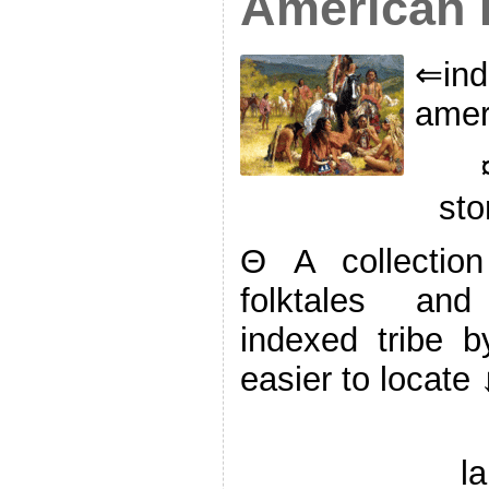
American F
⇐ind
amer
sto
Θ A collectio
folktales and 
indexed tribe 
easier to locate 
l