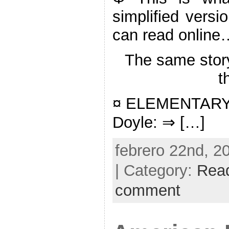
simplified versi
can read online
The same stor
t
¤ ELEMENTARY: 
Doyle: ⇒ […]
febrero 22nd, 2
| Category:
Rea
comment