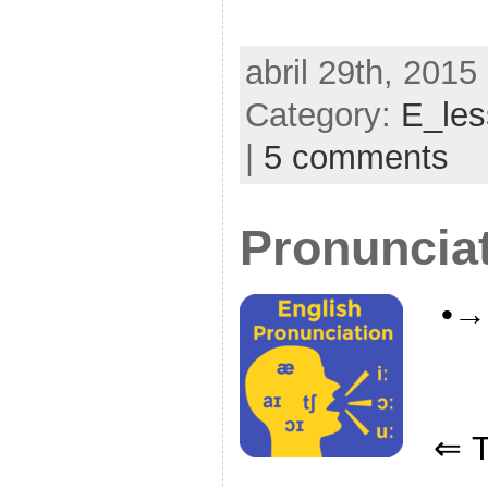
abril 29th, 2015
Category:
E_le
|
5 comments
Pronuncia
•→
⇐ Ti