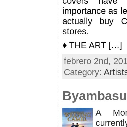
covers have 
importance as l
actually buy 
stores.
♦ THE ART […]
febrero 2nd, 20
Category:
Artist
Byambasu
A Mon
current