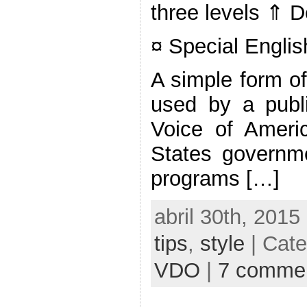
three levels ⇑ 
¤ Special Englis
A simple form of
used by a publi
Voice of Ameri
States governme
programs […]
abril 30th, 2015
tips
,
style
| Cat
VDO
|
7 comme