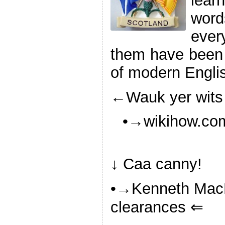
lea
wor
ever
them have been 
of modern Engli
←Wauk yer wits
•→wikihow.com
↓ Caa canny!
•→Kenneth MacN
clearances ⇐