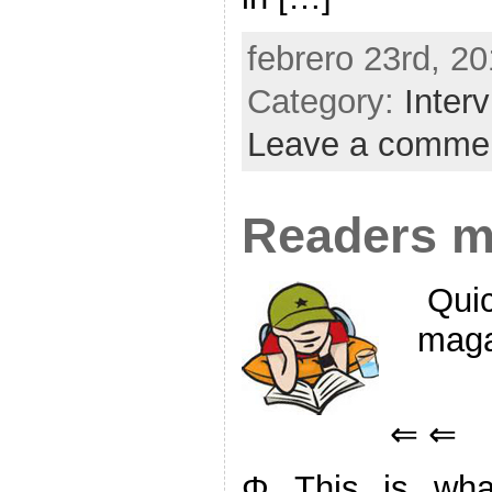
febrero 23rd, 20
Category:
Inter
Leave a comme
Readers m
Quic
maga
⇐ ⇐
Φ This is what